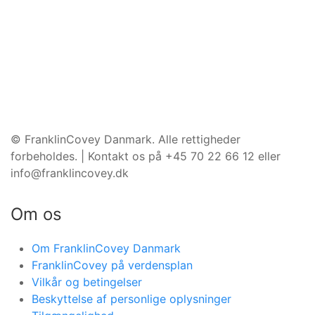
©️ FranklinCovey Danmark. Alle rettigheder
forbeholdes. | Kontakt os på +45 70 22 66 12 eller
info@franklincovey.dk
Om os
Om FranklinCovey Danmark
FranklinCovey på verdensplan
Vilkår og betingelser
Beskyttelse af personlige oplysninger