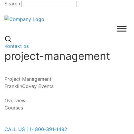
Skip
Search
to
content
Kontakt os
project-management
Project Management
FranklinCovey Events
Overview
Courses
CALL US | 1- 800-391-1492