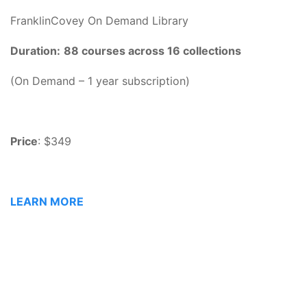
FranklinCovey On Demand Library
Duration:
88 courses across 16 collections
(On Demand – 1 year subscription)
Price
: $349
LEARN MORE