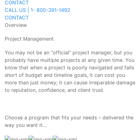
CONTACT
CALL US | 1- 800-391-1492
CONTACT
Overview
Project Management
You may not be an “official” project manager, but you
probably have multiple projects at any given time. You
know that when a project is poorly navigated and falls
short of budget and timeline goals, it can cost you
more than just money; it can cause irreparable damage
to reputation, confidence, and client trust.
Choose a program that fits your needs – delivered the
way you want it…