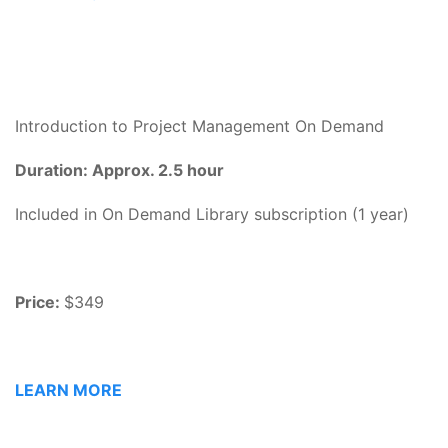
Introduction to Project Management On Demand
Duration: Approx. 2.5 hour
Included in On Demand Library subscription (1 year)
Price:
$349
LEARN MORE