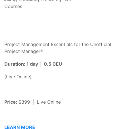
Courses
Project Management Essentials for the Unofficial
Project Manager®
Duration: 1 day
|
0.5 CEU
(Live Online)
Price:
$399
| Live Online
LEARN MORE